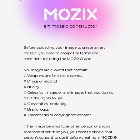
art mosaic constructor
Before uploading your image to create an art
mosaic, you need to accept the terms and
conditions for using the MOZIX® app:
No images are allowed that contain:
X Weapons and/or violent scenes
X Drugs or alcohol
X Nudity
X Celebrity images or any images that you do not
have the rights to use
X Obscenities, profanity
X Brand logos
X Trademarks or copyrighted content
If the image belongs to another person or shows
someone other than you, you need to obtain that
person's consent to use it before creating a MOZIX®