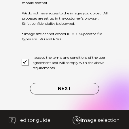
mosaic portrait.
We do not have access to the images you upload. All
processes are set up in the customer's browser.
Strict confidentiality is observed.
* Image size cannot exceed 10 MB. Supported file
types are JPG and PNG.
editor guide
image selection
I accept the terms and conditions of the user
agreement and will comply with the above
requirements.
NEXT